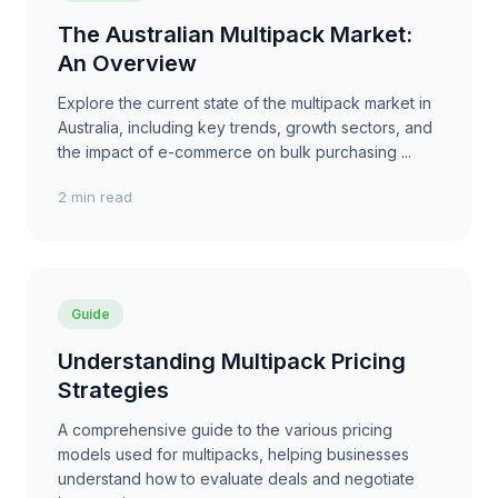
The Australian Multipack Market:
An Overview
Explore the current state of the multipack market in
Australia, including key trends, growth sectors, and
the impact of e-commerce on bulk purchasing ...
2 min read
Guide
Understanding Multipack Pricing
Strategies
A comprehensive guide to the various pricing
models used for multipacks, helping businesses
understand how to evaluate deals and negotiate