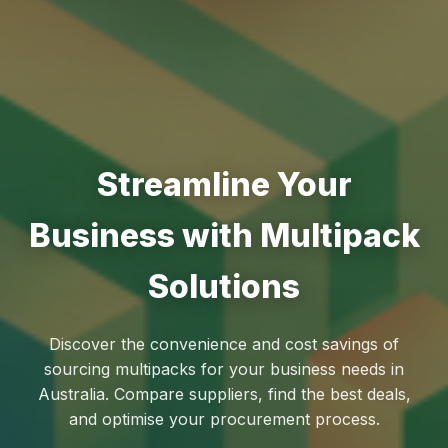
Streamline Your
Business with Multipack
Solutions
Discover the convenience and cost savings of
sourcing multipacks for your business needs in
Australia. Compare suppliers, find the best deals,
and optimise your procurement process.