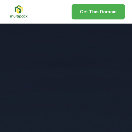
Get This Domain