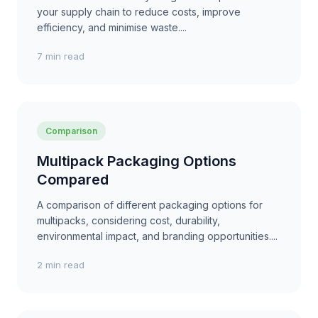
your supply chain to reduce costs, improve
efficiency, and minimise waste....
7 min read
Comparison
Multipack Packaging Options
Compared
A comparison of different packaging options for
multipacks, considering cost, durability,
environmental impact, and branding opportunities....
2 min read