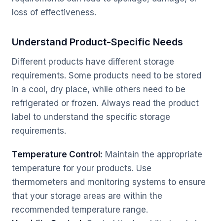
loss of effectiveness.
Understand Product-Specific Needs
Different products have different storage
requirements. Some products need to be stored
in a cool, dry place, while others need to be
refrigerated or frozen. Always read the product
label to understand the specific storage
requirements.
Temperature Control:
Maintain the appropriate
temperature for your products. Use
thermometers and monitoring systems to ensure
that your storage areas are within the
recommended temperature range.