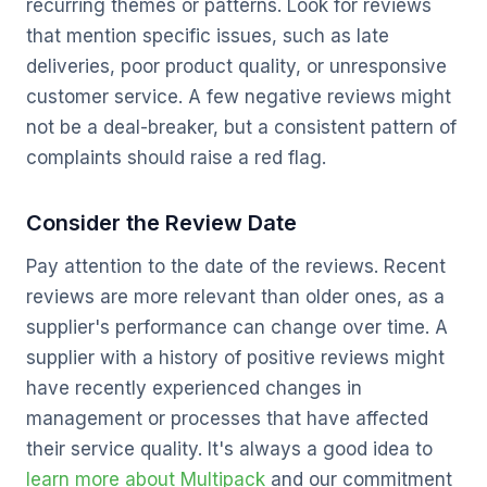
recurring themes or patterns. Look for reviews
that mention specific issues, such as late
deliveries, poor product quality, or unresponsive
customer service. A few negative reviews might
not be a deal-breaker, but a consistent pattern of
complaints should raise a red flag.
Consider the Review Date
Pay attention to the date of the reviews. Recent
reviews are more relevant than older ones, as a
supplier's performance can change over time. A
supplier with a history of positive reviews might
have recently experienced changes in
management or processes that have affected
their service quality. It's always a good idea to
learn more about Multipack
and our commitment