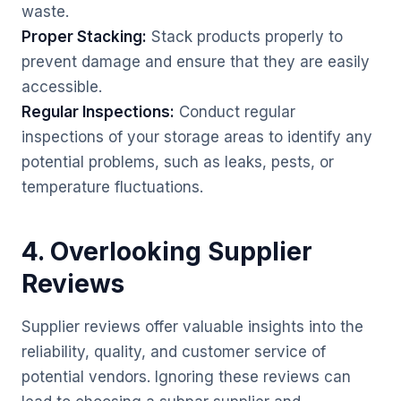
waste.
Proper Stacking:
Stack products properly to
prevent damage and ensure that they are easily
accessible.
Regular Inspections:
Conduct regular
inspections of your storage areas to identify any
potential problems, such as leaks, pests, or
temperature fluctuations.
4. Overlooking Supplier
Reviews
Supplier reviews offer valuable insights into the
reliability, quality, and customer service of
potential vendors. Ignoring these reviews can