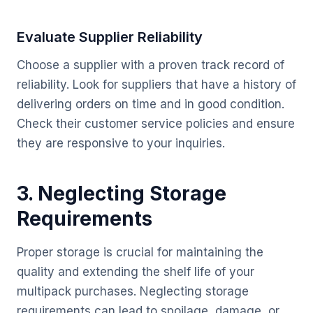
Evaluate Supplier Reliability
Choose a supplier with a proven track record of
reliability. Look for suppliers that have a history of
delivering orders on time and in good condition.
Check their customer service policies and ensure
they are responsive to your inquiries.
3. Neglecting Storage
Requirements
Proper storage is crucial for maintaining the
quality and extending the shelf life of your
multipack purchases. Neglecting storage
requirements can lead to spoilage, damage, or