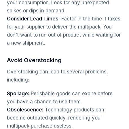
your consumption. Look for any unexpected
spikes or dips in demand.
Consider Lead Times:
Factor in the time it takes
for your supplier to deliver the multipack. You
don't want to run out of product while waiting for
a new shipment.
Avoid Overstocking
Overstocking can lead to several problems,
including:
Spoilage:
Perishable goods can expire before
you have a chance to use them.
Obsolescence:
Technology products can
become outdated quickly, rendering your
multipack purchase useless.