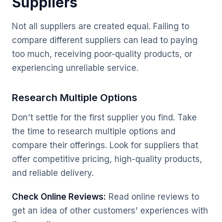
Suppliers
Not all suppliers are created equal. Failing to
compare different suppliers can lead to paying
too much, receiving poor-quality products, or
experiencing unreliable service.
Research Multiple Options
Don't settle for the first supplier you find. Take
the time to research multiple options and
compare their offerings. Look for suppliers that
offer competitive pricing, high-quality products,
and reliable delivery.
Check Online Reviews:
Read online reviews to
get an idea of other customers' experiences with