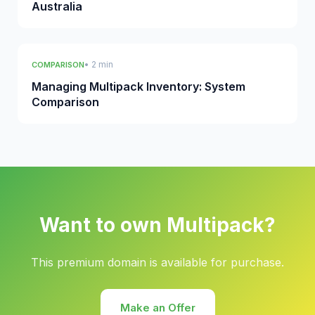
Australia
• 2 min
COMPARISON
Managing Multipack Inventory: System
Comparison
Want to own Multipack?
This premium domain is available for purchase.
Make an Offer