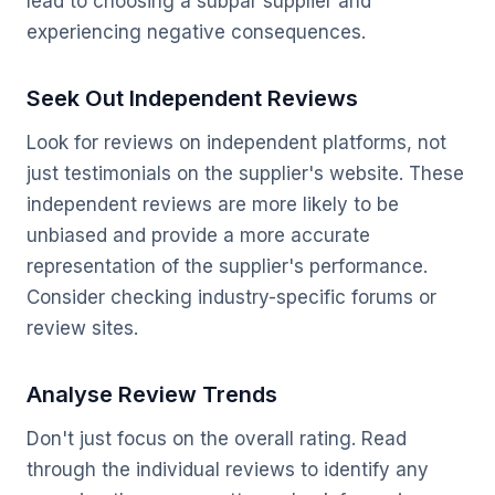
lead to choosing a subpar supplier and
experiencing negative consequences.
Seek Out Independent Reviews
Look for reviews on independent platforms, not
just testimonials on the supplier's website. These
independent reviews are more likely to be
unbiased and provide a more accurate
representation of the supplier's performance.
Consider checking industry-specific forums or
review sites.
Analyse Review Trends
Don't just focus on the overall rating. Read
through the individual reviews to identify any