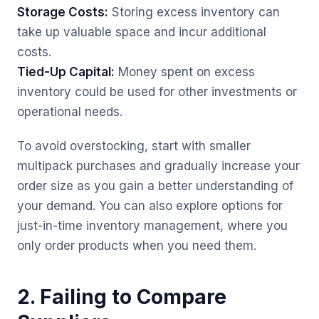
Storage Costs:
Storing excess inventory can
take up valuable space and incur additional
costs.
Tied-Up Capital:
Money spent on excess
inventory could be used for other investments or
operational needs.
To avoid overstocking, start with smaller
multipack purchases and gradually increase your
order size as you gain a better understanding of
your demand. You can also explore options for
just-in-time inventory management, where you
only order products when you need them.
2. Failing to Compare