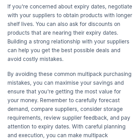
If you're concerned about expiry dates, negotiate
with your suppliers to obtain products with longer
shelf lives. You can also ask for discounts on
products that are nearing their expiry dates.
Building a strong relationship with your suppliers
can help you get the best possible deals and
avoid costly mistakes.
By avoiding these common multipack purchasing
mistakes, you can maximise your savings and
ensure that you're getting the most value for
your money. Remember to carefully forecast
demand, compare suppliers, consider storage
requirements, review supplier feedback, and pay
attention to expiry dates. With careful planning
and execution, you can make multipack