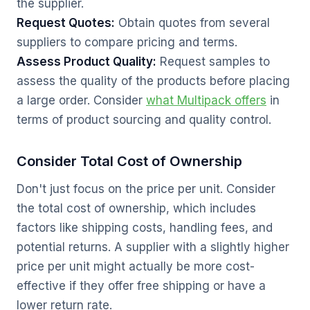
the supplier.
Request Quotes:
Obtain quotes from several
suppliers to compare pricing and terms.
Assess Product Quality:
Request samples to
assess the quality of the products before placing
a large order. Consider
what Multipack offers
in
terms of product sourcing and quality control.
Consider Total Cost of Ownership
Don't just focus on the price per unit. Consider
the total cost of ownership, which includes
factors like shipping costs, handling fees, and
potential returns. A supplier with a slightly higher
price per unit might actually be more cost-
effective if they offer free shipping or have a
lower return rate.