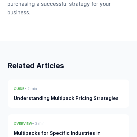
purchasing a successful strategy for your
business.
Related Articles
• 2 min
GUIDE
Understanding Multipack Pricing Strategies
• 2 min
OVERVIEW
Multipacks for Specific Industries in