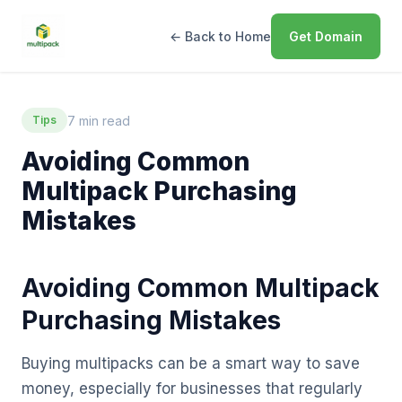
← Back to Home
Get Domain
7 min read
Tips
Avoiding Common
Multipack Purchasing
Mistakes
Avoiding Common Multipack
Purchasing Mistakes
Buying multipacks can be a smart way to save
money, especially for businesses that regularly