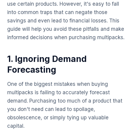
use certain products. However, it's easy to fall
into common traps that can negate those
savings and even lead to financial losses. This
guide will help you avoid these pitfalls and make
informed decisions when purchasing multipacks.
1. Ignoring Demand
Forecasting
One of the biggest mistakes when buying
multipacks is failing to accurately forecast
demand. Purchasing too much of a product that
you don't need can lead to spoilage,
obsolescence, or simply tying up valuable
capital.