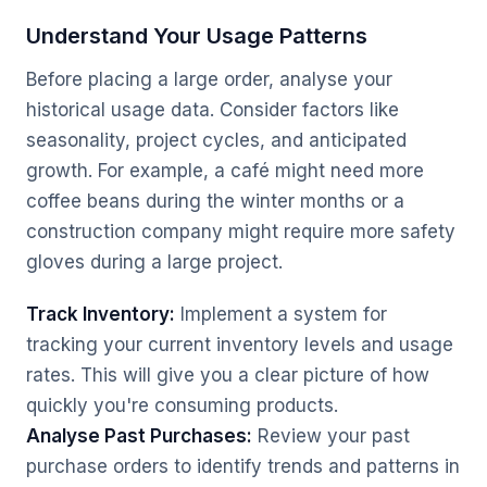
Understand Your Usage Patterns
Before placing a large order, analyse your
historical usage data. Consider factors like
seasonality, project cycles, and anticipated
growth. For example, a café might need more
coffee beans during the winter months or a
construction company might require more safety
gloves during a large project.
Track Inventory:
Implement a system for
tracking your current inventory levels and usage
rates. This will give you a clear picture of how
quickly you're consuming products.
Analyse Past Purchases:
Review your past
purchase orders to identify trends and patterns in