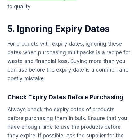
to quality.
5. Ignoring Expiry Dates
For products with expiry dates, ignoring these
dates when purchasing multipacks is a recipe for
waste and financial loss. Buying more than you
can use before the expiry date is a common and
costly mistake.
Check Expiry Dates Before Purchasing
Always check the expiry dates of products
before purchasing them in bulk. Ensure that you
have enough time to use the products before
they expire. If possible, ask the supplier for the