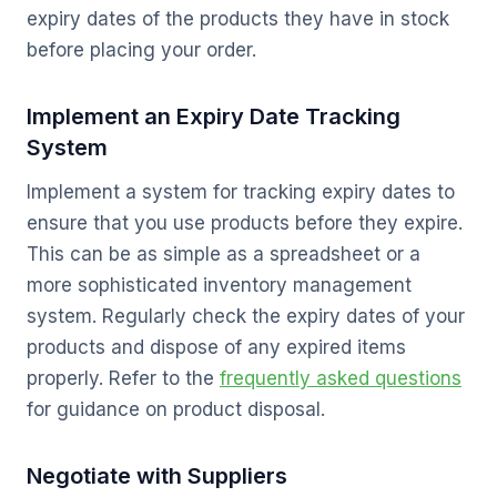
expiry dates of the products they have in stock
before placing your order.
Implement an Expiry Date Tracking
System
Implement a system for tracking expiry dates to
ensure that you use products before they expire.
This can be as simple as a spreadsheet or a
more sophisticated inventory management
system. Regularly check the expiry dates of your
products and dispose of any expired items
properly. Refer to the
frequently asked questions
for guidance on product disposal.
Negotiate with Suppliers