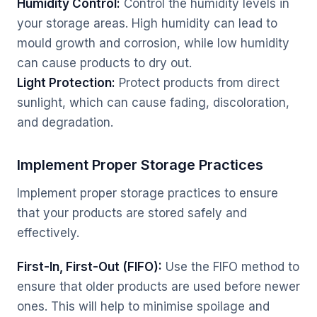
Humidity Control:
Control the humidity levels in
your storage areas. High humidity can lead to
mould growth and corrosion, while low humidity
can cause products to dry out.
Light Protection:
Protect products from direct
sunlight, which can cause fading, discoloration,
and degradation.
Implement Proper Storage Practices
Implement proper storage practices to ensure
that your products are stored safely and
effectively.
First-In, First-Out (FIFO):
Use the FIFO method to
ensure that older products are used before newer
ones. This will help to minimise spoilage and