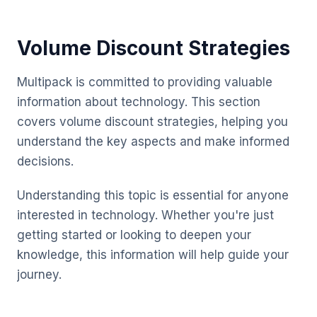
Volume Discount Strategies
Multipack is committed to providing valuable
information about technology. This section
covers volume discount strategies, helping you
understand the key aspects and make informed
decisions.
Understanding this topic is essential for anyone
interested in technology. Whether you're just
getting started or looking to deepen your
knowledge, this information will help guide your
journey.