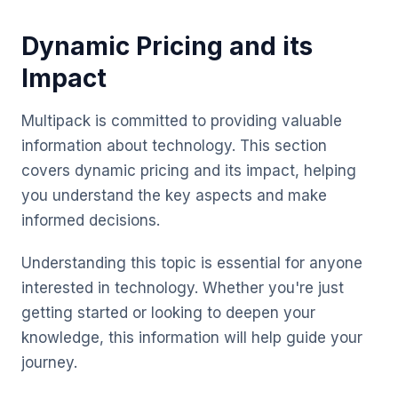
Dynamic Pricing and its
Impact
Multipack is committed to providing valuable
information about technology. This section
covers dynamic pricing and its impact, helping
you understand the key aspects and make
informed decisions.
Understanding this topic is essential for anyone
interested in technology. Whether you're just
getting started or looking to deepen your
knowledge, this information will help guide your
journey.