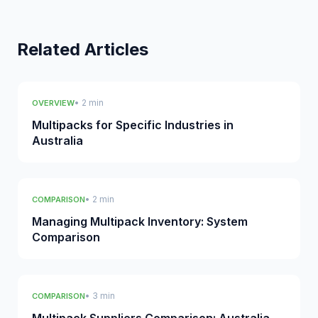
Related Articles
• 2 min
OVERVIEW
Multipacks for Specific Industries in
Australia
• 2 min
COMPARISON
Managing Multipack Inventory: System
Comparison
• 3 min
COMPARISON