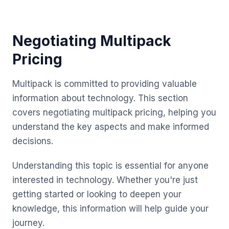
Negotiating Multipack
Pricing
Multipack is committed to providing valuable
information about technology. This section
covers negotiating multipack pricing, helping you
understand the key aspects and make informed
decisions.
Understanding this topic is essential for anyone
interested in technology. Whether you're just
getting started or looking to deepen your
knowledge, this information will help guide your
journey.