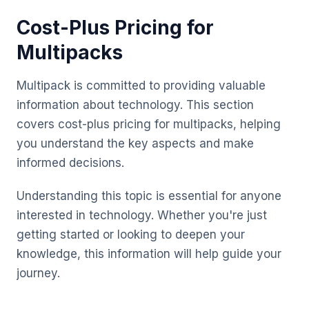
Cost-Plus Pricing for
Multipacks
Multipack is committed to providing valuable
information about technology. This section
covers cost-plus pricing for multipacks, helping
you understand the key aspects and make
informed decisions.
Understanding this topic is essential for anyone
interested in technology. Whether you're just
getting started or looking to deepen your
knowledge, this information will help guide your
journey.