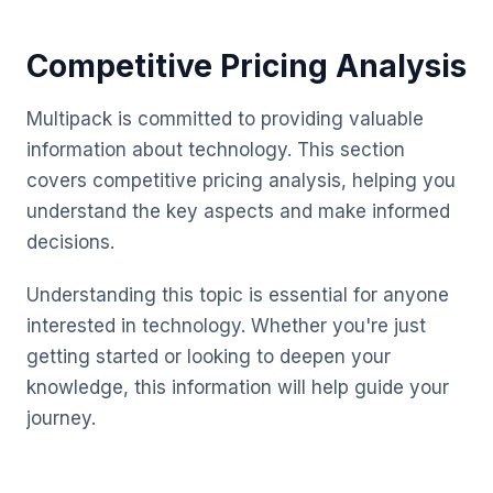
Competitive Pricing Analysis
Multipack is committed to providing valuable
information about technology. This section
covers competitive pricing analysis, helping you
understand the key aspects and make informed
decisions.
Understanding this topic is essential for anyone
interested in technology. Whether you're just
getting started or looking to deepen your
knowledge, this information will help guide your
journey.