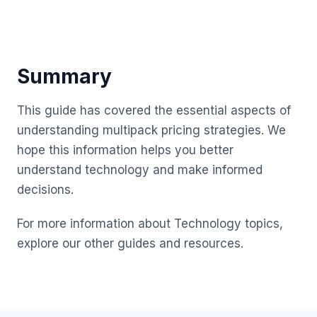
Summary
This guide has covered the essential aspects of
understanding multipack pricing strategies. We
hope this information helps you better
understand technology and make informed
decisions.
For more information about Technology topics,
explore our other guides and resources.