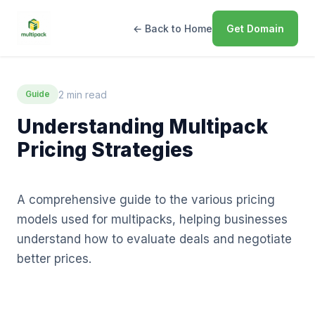
← Back to Home
Get Domain
2 min read
Guide
Understanding Multipack
Pricing Strategies
A comprehensive guide to the various pricing
models used for multipacks, helping businesses
understand how to evaluate deals and negotiate
better prices.