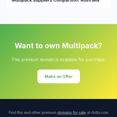
Multipack Suppliers Comparison: Australia
Want to own Multipack?
This premium domain is available for purchase.
Make an Offer
Find this and other premium
domains for sale
at dotto.com